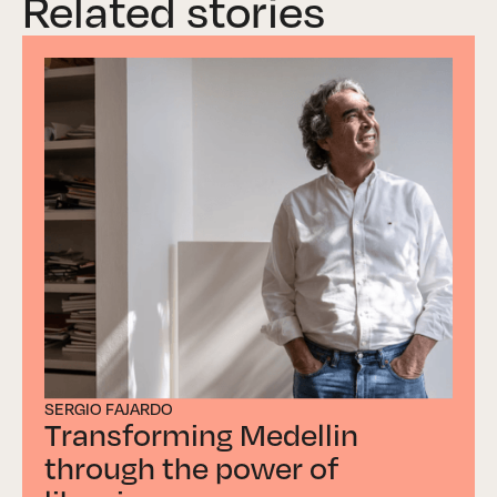
Related stories
SERGIO FAJARDO
Transforming Medellin
through the power of