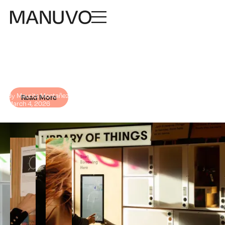
Business for good: the
power of changemaker
companies
By Maurits Montañez
Read More
March 4, 2026