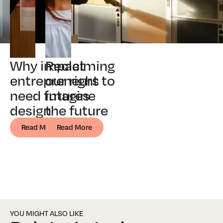
Why impact
Reclaiming
entrepreneurs
our right to
need futures
imagine
design
the future
Read More
Read More
YOU MIGHT ALSO LIKE