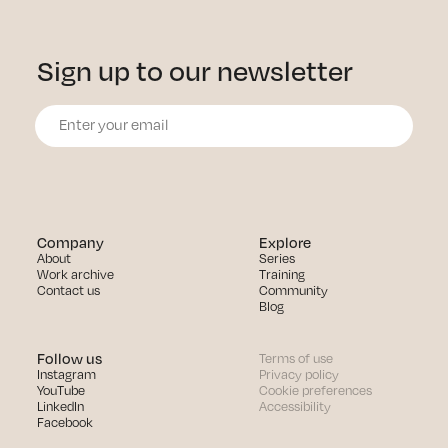
Sign up to our newsletter
Company
Explore
About
Series
Work archive
Training
Contact us
Community
Blog
Follow us
Terms of use
Instagram
Privacy policy
YouTube
Cookie preferences
LinkedIn
Accessibility
Facebook