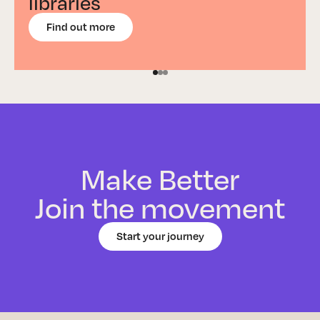
libraries
Find out more
Make Better
Join the movement
Start your journey