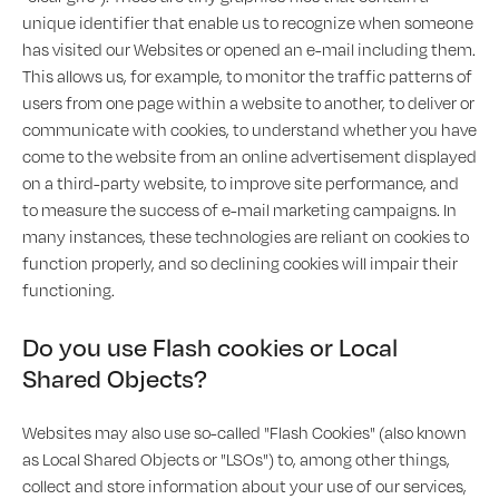
unique identifier that enable us to recognize when someone
has visited our Websites or opened an e-mail including them.
This allows us, for example, to monitor the traffic patterns of
users from one page within a website to another, to deliver or
communicate with cookies, to understand whether you have
come to the website from an online advertisement displayed
on a third-party website, to improve site performance, and
to measure the success of e-mail marketing campaigns. In
many instances, these technologies are reliant on cookies to
function properly, and so declining cookies will impair their
functioning.
Do you use Flash cookies or Local
Shared Objects?
Websites may also use so-called "Flash Cookies" (also known
as Local Shared Objects or "LSOs") to, among other things,
collect and store information about your use of our services,