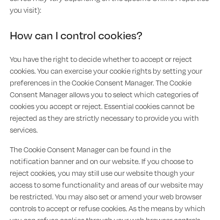
you visit):
How can I control cookies?
You have the right to decide whether to accept or reject
cookies. You can exercise your cookie rights by setting your
preferences in the Cookie Consent Manager. The Cookie
Consent Manager allows you to select which categories of
cookies you accept or reject. Essential cookies cannot be
rejected as they are strictly necessary to provide you with
services.
The Cookie Consent Manager can be found in the
notification banner and on our website. If you choose to
reject cookies, you may still use our website though your
access to some functionality and areas of our website may
be restricted. You may also set or amend your web browser
controls to accept or refuse cookies. As the means by which