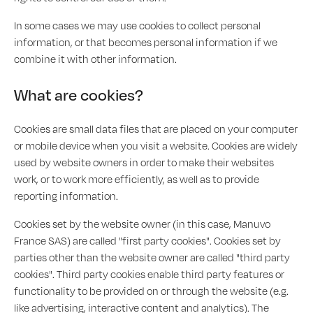
In some cases we may use cookies to collect personal
information, or that becomes personal information if we
combine it with other information.
What are cookies?
Cookies are small data files that are placed on your computer
or mobile device when you visit a website. Cookies are widely
used by website owners in order to make their websites
work, or to work more efficiently, as well as to provide
reporting information.
Cookies set by the website owner (in this case, Manuvo
France SAS) are called "first party cookies". Cookies set by
parties other than the website owner are called "third party
cookies". Third party cookies enable third party features or
functionality to be provided on or through the website (e.g.
like advertising, interactive content and analytics). The