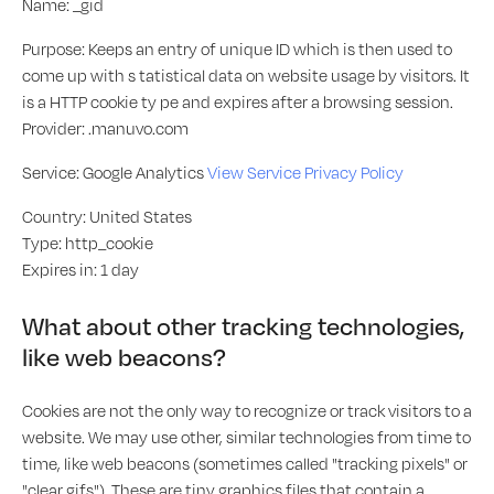
Name: _gid
Purpose: Keeps an entry of unique ID which is then used to
come up with s tatistical data on website usage by visitors. It
is a HTTP cookie ty pe and expires after a browsing session.
Provider: .manuvo.com
Service: Google Analytics
View Service Privacy Policy
Country: United States
Type: http_cookie
Expires in: 1 day
What about other tracking technologies,
like web beacons?
Cookies are not the only way to recognize or track visitors to a
website. We may use other, similar technologies from time to
time, like web beacons (sometimes called "tracking pixels" or
"clear gifs"). These are tiny graphics files that contain a