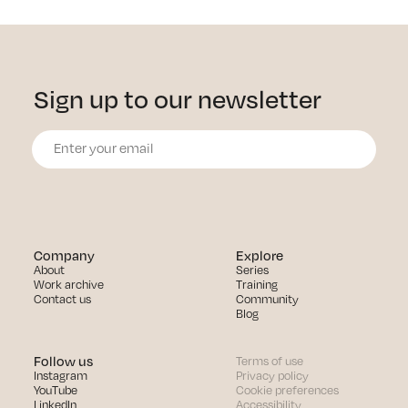
Sign up to our newsletter
Company
Explore
About
Series
Work archive
Training
Contact us
Community
Blog
Follow us
Terms of use
Instagram
Privacy policy
YouTube
Cookie preferences
LinkedIn
Accessibility