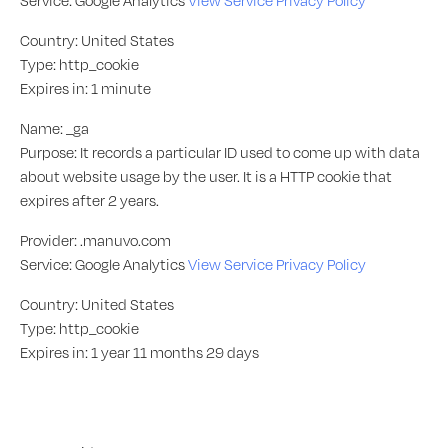
Service: Google Analytics
View Service Privacy Policy
Country: United States
Type: http_cookie
Expires in: 1 minute
Name: _ga
Purpose: It records a particular ID used to come up with data
about website usage by the user. It is a HTTP cookie that
expires after 2 years.
Provider: .manuvo.com
Service: Google Analytics
View Service Privacy Policy
Country: United States
Type: http_cookie
Expires in: 1 year 11 months 29 days