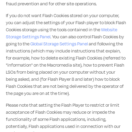
fraud prevention and for other site operations.
If you do not want Flash Cookies stored on your computer,
you can adjust the settings of your Flash player to block Flash
Cookies storage using the tools contained in the
Website
Storage Settings Panel
. You can also control Flash Cookies by
going to the
Global Storage Settings Panel
and following the
instructions (which may include instructions that explain,
for example, how to delete existing Flash Cookies (referred to
"information" on the Macromedia site), how to prevent Flash
LSOs from being placed on your computer without your
being asked, and (for Flash Player 8 and later) how to block
Flash Cookies that are not being delivered by the operator of
the page you are on at the time).
Please note that setting the Flash Player to restrict or limit
acceptance of Flash Cookies may reduce or impede the
functionality of some Flash applications, including,
potentially, Flash applications used in connection with our