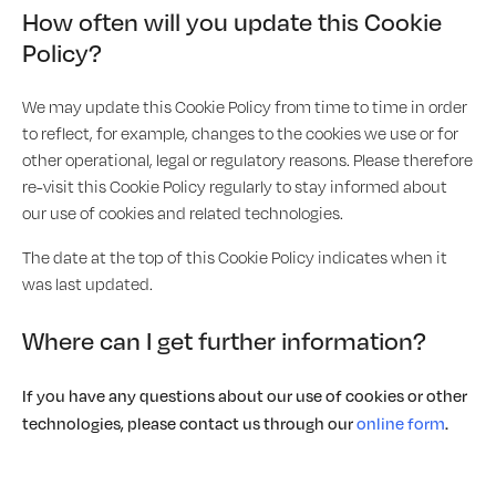
How often will you update this Cookie
Policy?
We may update this Cookie Policy from time to time in order
to reflect, for example, changes to the cookies we use or for
other operational, legal or regulatory reasons. Please therefore
re-visit this Cookie Policy regularly to stay informed about
our use of cookies and related technologies.
The date at the top of this Cookie Policy indicates when it
was last updated.
Where can I get further information?
If you have any questions about our use of cookies or other
technologies, please contact us through our
online form
.