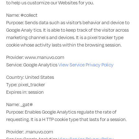
to help us customize our Websites for you.
Name: #collect
Purpose: Sends data such as visitor’s behavior and device to
Google Analy tics. It is able to keep track of the visitor across
marketing channel s and devices. It is a pixel tracker type
cookie whose activity lasts within the browsing session.
Provider: www.manuvo.com
Service: Google Analytics
View Service Privacy Policy
Country: United States
Type: pixel_tracker
Expires in: session
Name: _gat#
Purpose: Enables Google Analytics regulate the rate of
requesting. It is a H TTP cookie type that lasts for a session.
Provider: .manuvo.com