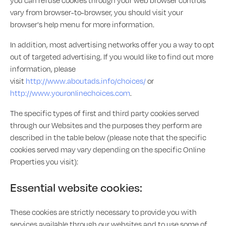
you can refuse cookies through your web browser controls
vary from browser-to-browser, you should visit your
browser's help menu for more information.
In addition, most advertising networks offer you a way to opt
out of targeted advertising. If you would like to find out more
information, please
visit
http://www.aboutads.info/choices/
or
http://www.youronlinechoices.com
.
The specific types of first and third party cookies served
through our Websites and the purposes they perform are
described in the table below (please note that the specific
cookies served may vary depending on the specific Online
Properties you visit):
Essential website cookies:
These cookies are strictly necessary to provide you with
services available through our websites and to use some of