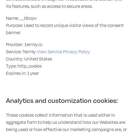
its features, such as access to secure areas.
Name: __tlbcpv
Purpose: Used to record unique visitor views of the consent
banner.
Provider: .termly.io
Service: Termly
View Service Privacy Policy
Country: United States
Type: http_cookie
Expires in: 1 year
Analytics and customization cookies:
These cookies collect information that is used either in
aggregate form to help us understand how our Websites are
being used or how effective our marketing campaigns are, or