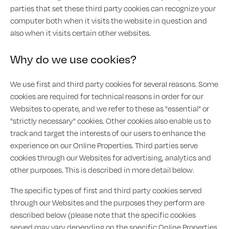
parties that set these third party cookies can recognize your
computer both when it visits the website in question and
also when it visits certain other websites.
Why do we use cookies?
We use first and third party cookies for several reasons. Some
cookies are required for technical reasons in order for our
Websites to operate, and we refer to these as "essential" or
"strictly necessary" cookies. Other cookies also enable us to
track and target the interests of our users to enhance the
experience on our Online Properties. Third parties serve
cookies through our Websites for advertising, analytics and
other purposes. This is described in more detail below.
The specific types of first and third party cookies served
through our Websites and the purposes they perform are
described below (please note that the specific cookies
served may vary depending on the specific Online Properties