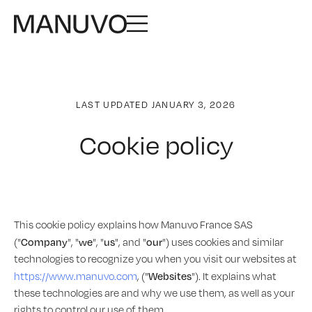
LAST UPDATED JANUARY 3, 2026
Cookie policy
This cookie policy explains how Manuvo France SAS
Company
we
us
our
("
", "
", "
", and "
") uses cookies and similar
technologies to recognize you when you visit our websites at
Websites
https://www.manuvo.com
, ("
"). It explains what
these technologies are and why we use them, as well as your
rights to control our use of them.