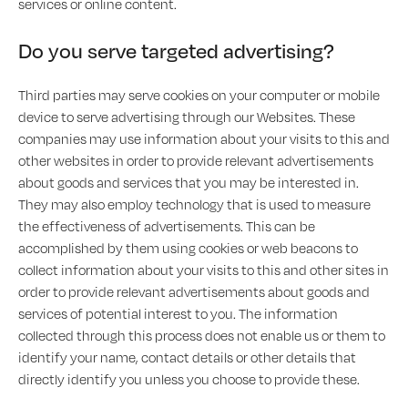
services or online content.
Do you serve targeted advertising?
Third parties may serve cookies on your computer or mobile
device to serve advertising through our Websites. These
companies may use information about your visits to this and
other websites in order to provide relevant advertisements
about goods and services that you may be interested in.
They may also employ technology that is used to measure
the effectiveness of advertisements. This can be
accomplished by them using cookies or web beacons to
collect information about your visits to this and other sites in
order to provide relevant advertisements about goods and
services of potential interest to you. The information
collected through this process does not enable us or them to
identify your name, contact details or other details that
directly identify you unless you choose to provide these.