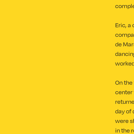
complet
Eric, 
company
de Mars
dancing
worked
On the 
center 
returne
day of 
were sh
in the 