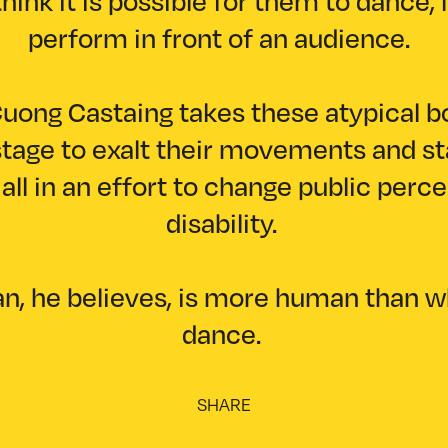
hink it is possible for them to dance, 
perform in front of an audience.
uong Castaing takes these atypical b
tage to exalt their movements and st
all in an effort to change public perc
disability.
, he believes, is more human than 
dance.
SHARE
Facebook
(X) Twitter
Copy link