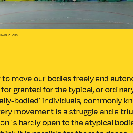
e Productions
y to move our bodies freely and auto
for granted for the typical, or ordinar
cally-bodied’ individuals, commonly k
very movement is a struggle and a tri
on is hardly open to the atypical bodi