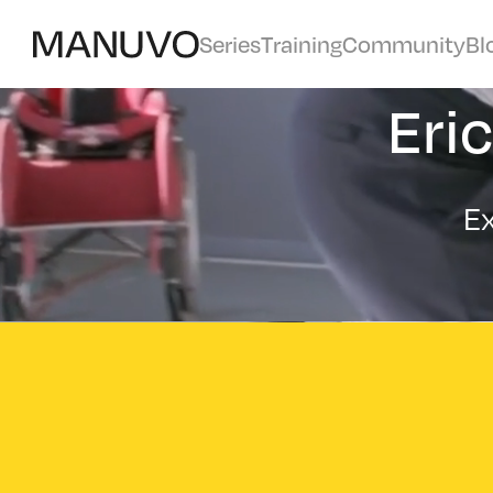
Series
Training
Community
Bl
Eri
Ex