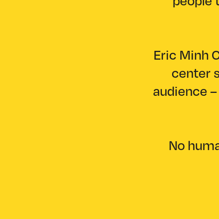
people t
Eric Minh C
center s
audience – 
No human