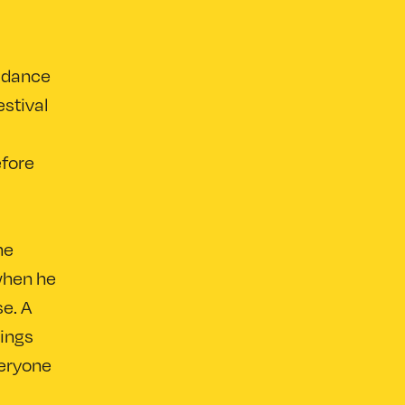
 dance
stival
efore
he
 when he
se. A
lings
veryone