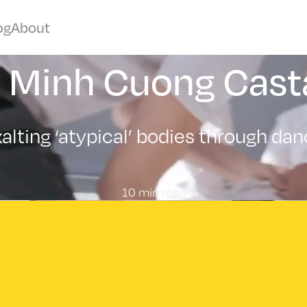
og
About
c Minh Cuong Cast
alting ‘atypical’ bodies through da
10 min read