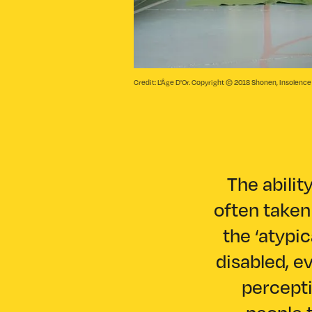
Credit: L'Âge D'Or. Copyright © 2018 Shonen, Insolenc
The abilit
often taken 
the ‘atypi
disabled, e
percepti