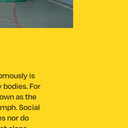
nomously is
y bodies. For
nown as the
umph. Social
es nor do