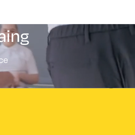
aing
nce