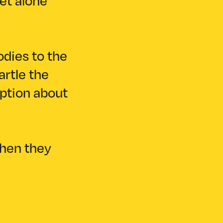
let alone
odies to the
artle the
eption about
when they