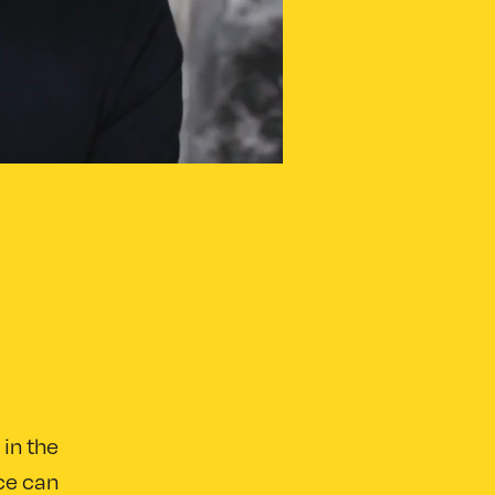
 in the
nce can