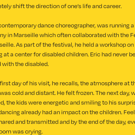
ely shift the direction of one’s life and career.
a contemporary dance choreographer, was running a
 in Marseille which often collaborated with the Fe
eille. As part of the festival, he held a workshop on
 at a center for disabled children. Eric had never b
 with the disabled.
first day of his visit, he recalls, the atmosphere at t
was cold and distant. He felt frozen. The next day,
d, the kids were energetic and smiling to his surpri
dancing already had an impact on the children. Fee
ared and transmitted and by the end of the day, e
room was crying.