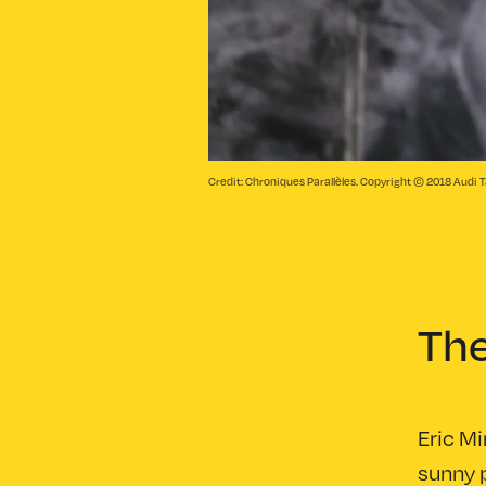
Credit: Chroniques Parallèles. Copyright © 2018 Audi T
Th
Eric Mi
sunny p