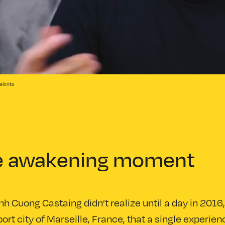
alents
e awakening moment
nh Cuong Castaing didn’t realize until a day in 2016,
ort city of Marseille, France, that a single experie