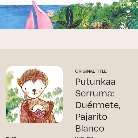
ORIGINAL TITLE
Putunkaa
Serruma:
Duérmete,
Pajarito
Blanco