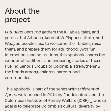
About the
project
Putunkaa Serruma
gathers the lullabies, tales, and
games that Arhuaco, Kamëntšá, Piapoco, Uitoto, and
Wuayuu peoples use to welcome their babies, raise
them, and prepare them for adulthood. With fun
interactions and animations, this appbook shares the
wonderful traditions and endearing stories of these
five indigenous groups of Colombia, strengthening
the bonds among children, parents, and
communities.
This appbook is part of the series
With Differential
Approach
launched in 2014 by Fundalectura and the
Colombian Institute of Family Welfare (ICBF) ⎯ whose
goal is to celebrate Colombia’s cultural diversity by