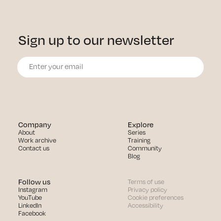
Sign up to our newsletter
Company
Explore
About
Series
Work archive
Training
Contact us
Community
Blog
Follow us
Terms of use
Instagram
Privacy policy
YouTube
Cookie preferences
LinkedIn
Accessibility
Facebook