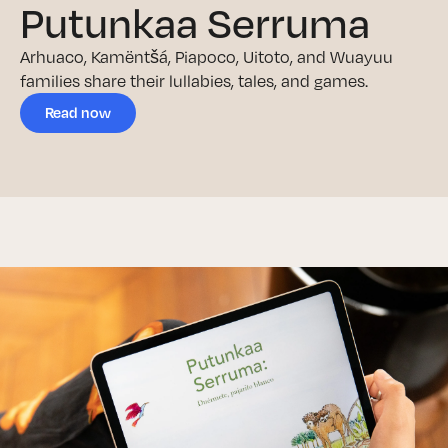
Putunkaa Serruma
Arhuaco, Kamëntšá, Piapoco, Uitoto, and Wuayuu
families share their lullabies, tales, and games.
Read now