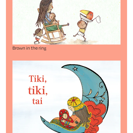
Brown in the ring