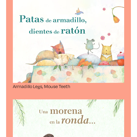
Armadillo Legs, Mouse Teeth