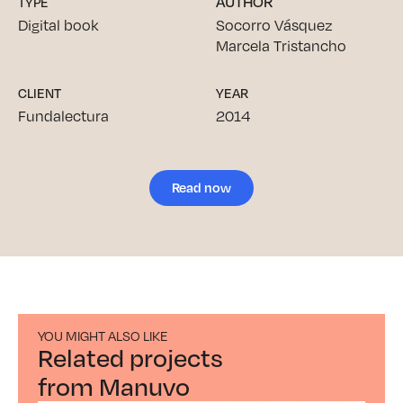
AUTHOR
TYPE
Digital book
Socorro Vásquez
Marcela Tristancho
CLIENT
YEAR
Fundalectura
2014
Read now
YOU MIGHT ALSO LIKE
Related projects
from Manuvo