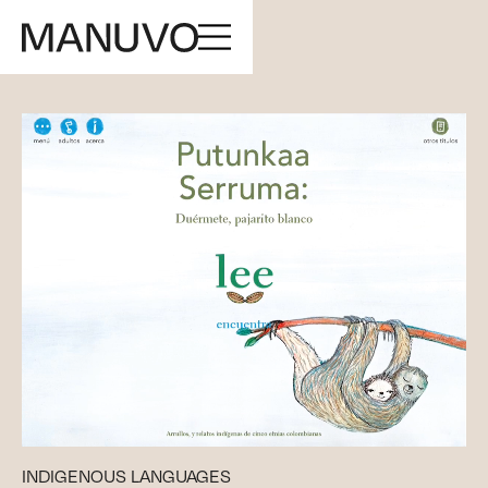
INDIGENOUS LANGUAGES