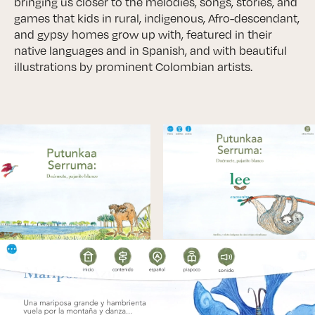
bringing us closer to the melodies, songs, stories, and
games that kids in rural, indigenous, Afro-descendant,
and gypsy homes grow up with, featured in their
native languages and in Spanish, and with beautiful
illustrations by prominent Colombian artists.