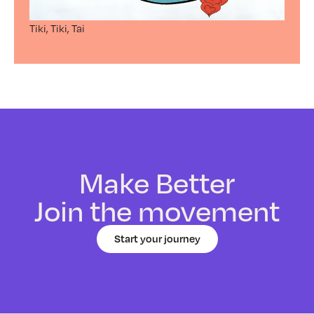
Tiki, Tiki, Tai
Make Better
Join the movement
Start your journey