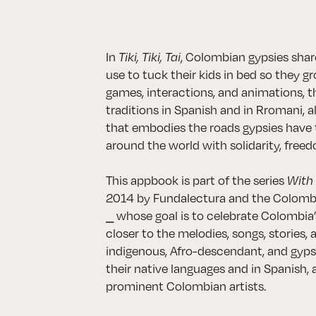
In
Tiki, Tiki, Tai
, Colombian gypsies share
use to tuck their kids in bed so they 
games, interactions, and animations, 
traditions in Spanish and in Rromani, a
that embodies the roads gypsies have 
around the world with solidarity, freedo
This appbook is part of the series
With
2014 by Fundalectura and the Colombia
⎯ whose goal is to celebrate Colombia’s
closer to the melodies, songs, stories, 
indigenous, Afro-descendant, and gyps
their native languages and in Spanish, 
prominent Colombian artists.