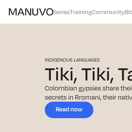
Series
Training
Community
Bl
INDIGENOUS LANGUAGES
Tiki, Tiki, T
Colombian gypsies share their 
secrets in Rromani, their nati
Read now