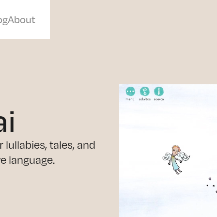
og
About
ai
lullabies, tales, and
ve language.