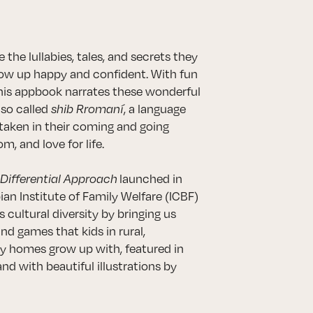
 the lullabies, tales, and secrets they
grow up happy and confident. With fun
this appbook narrates these wonderful
lso called
shib Rromaní
, a language
taken in their coming and going
m, and love for life.
 Differential Approach
launched in
n Institute of Family Welfare (ICBF)
 cultural diversity by bringing us
and games that kids in rural,
y homes grow up with, featured in
and with beautiful illustrations by