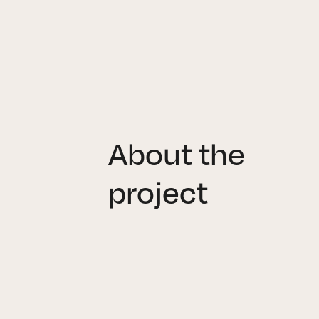
About the
project