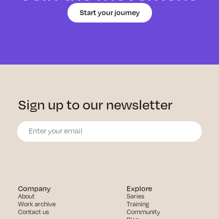
Start your journey
Sign up to our newsletter
Company
Explore
About
Series
Work archive
Training
Contact us
Community