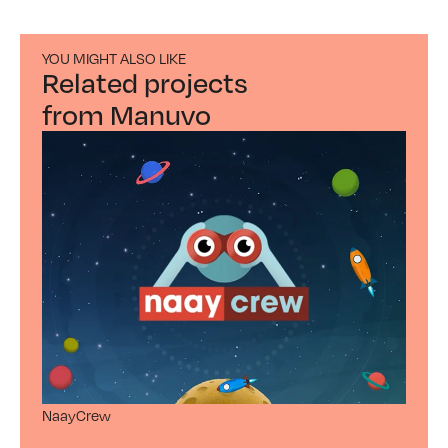
YOU MIGHT ALSO LIKE
Related projects
from Manuvo
NaayCrew