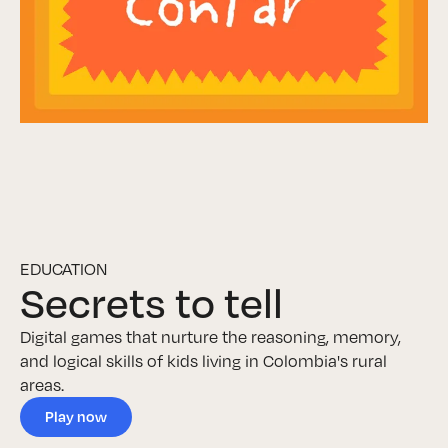
EDUCATION
Secrets to tell
Digital games that nurture the reasoning, memory,
and logical skills of kids living in Colombia's rural
areas.
Play now