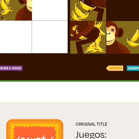
ORIGINAL TITLE
Juegos: