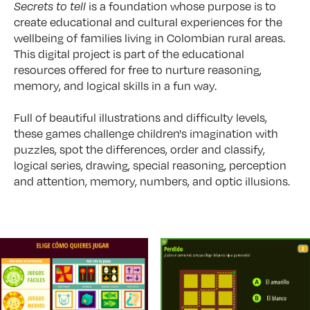
Secrets to tell
is a foundation whose purpose is to
create educational and cultural experiences for the
wellbeing of families living in Colombian rural areas.
This digital project is part of the educational
resources offered for free to nurture reasoning,
memory, and logical skills in a fun way.
Full of beautiful illustrations and difficulty levels,
these games challenge children's imagination with
puzzles, spot the differences, order and classify,
logical series, drawing, special reasoning, perception
and attention, memory, numbers, and optic illusions.