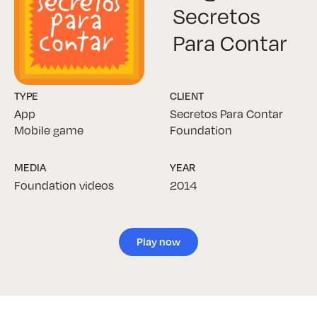
Secretos
Para Contar
TYPE
CLIENT
App
Secretos Para Contar
Mobile game
Foundation
MEDIA
YEAR
Foundation videos
2014
Play now