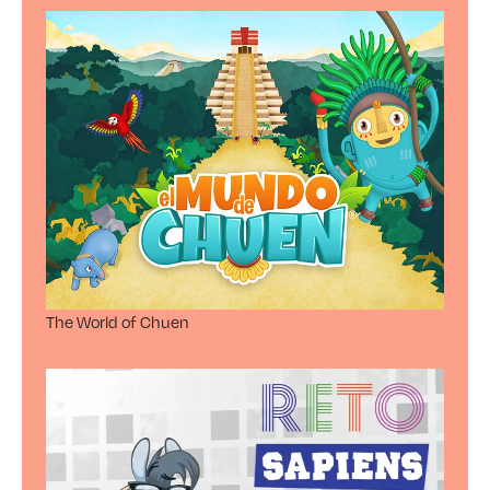
The World of Chuen