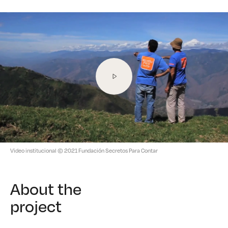
Video institucional
© 2021 Fundación Secretos Para Contar
About the
project