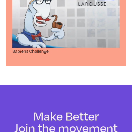
Sapiens Challenge
Make Better
Join the movement