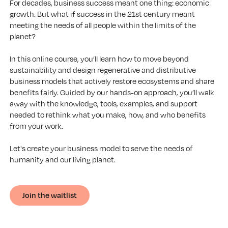
For decades, business success meant one thing: economic
growth. But what if success in the 21st century meant
meeting the needs of all people within the limits of the
planet?
In this online course, you’ll learn how to move beyond
sustainability and design regenerative and distributive
business models that actively restore ecosystems and share
benefits fairly. Guided by our hands-on approach, you’ll walk
away with the knowledge, tools, examples, and support
needed to rethink what you make, how, and who benefits
from your work.
Let's create your business model to serve the needs of
humanity and our living planet.
Join the waitlist