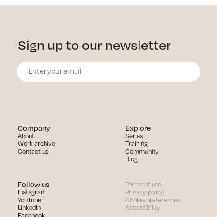
Sign up to our newsletter
Company
Explore
About
Series
Work archive
Training
Contact us
Community
Blog
Follow us
Terms of use
Instagram
Privacy policy
YouTube
Cookie preferences
LinkedIn
Accessibility
Facebook