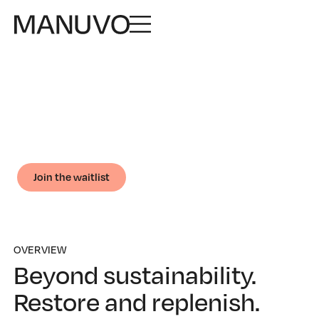
ONLINE COURSE
Regenerative
Business
Design business models that restore ecosystems and
communities.
Join the waitlist
OVERVIEW
Beyond sustainability.
Restore and replenish.